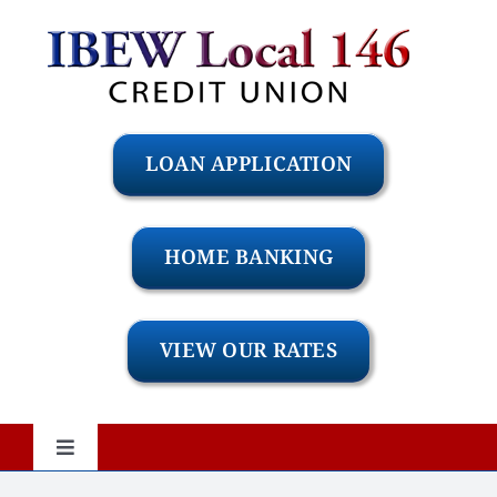
Skip
to
content
LOAN APPLICATION
HOME BANKING
VIEW OUR RATES
Toggle
Navigation