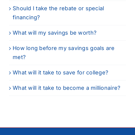
Should I take the rebate or special
financing?
What will my savings be worth?
How long before my savings goals are
met?
What will it take to save for college?
What will it take to become a millionaire?