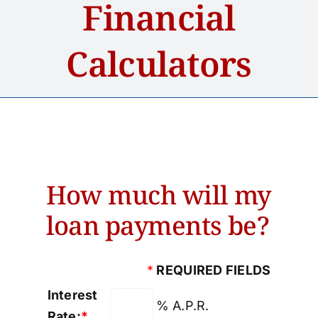
Financial
Home
Calculators
About
Services
Accounts
How much will my
Loans
loan payments be?
News
*
REQUIRED FIELDS
Contact Us
Interest
% A.P.R.
Rate:
*