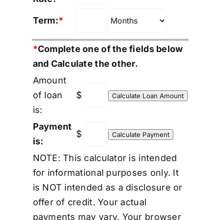
Term:
*
*
Complete one of the fields below
and Calculate the other.
Amount
of loan
$
is:
Payment
$
is:
NOTE: This calculator is intended
for informational purposes only. It
is NOT intended as a disclosure or
offer of credit. Your actual
payments may vary. Your browser