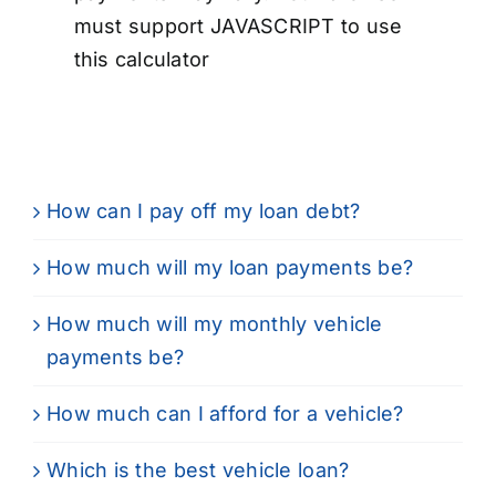
must support JAVASCRIPT to use
this calculator
How can I pay off my loan debt?
How much will my loan payments be?
How much will my monthly vehicle
payments be?
How much can I afford for a vehicle?
Which is the best vehicle loan?