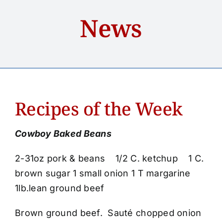
Home
News
About
Services
Recipes of the Week
Accounts
Cowboy Baked Beans
Loans
2-31oz pork & beans 1/2 C. ketchup 1 C.
News
brown sugar 1 small onion 1 T margarine
1lb.lean ground beef
Contact Us
Brown ground beef. Sauté chopped onion