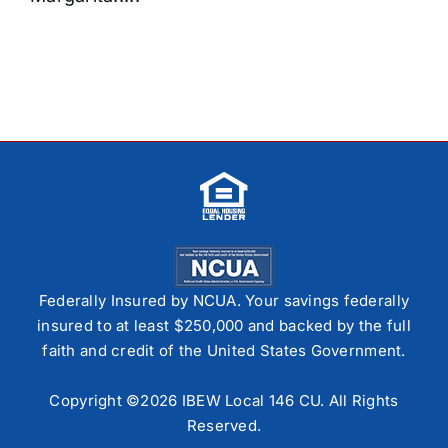
Federally Insured by NCUA. Your savings federally
insured to at least $250,000 and backed by the full
faith and credit of the United States Government.
Copyright ©2026 IBEW Local 146 CU. All Rights
Reserved.