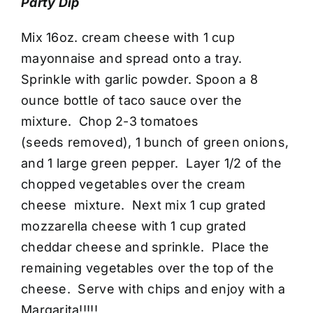
Party Dip
Mix 16oz. cream cheese with 1 cup
mayonnaise and spread onto a tray.
Sprinkle with garlic powder. Spoon a 8
ounce bottle of taco sauce over the
mixture. Chop 2-3 tomatoes
(seeds removed), 1 bunch of green onions,
and 1 large green pepper. Layer 1/2 of the
chopped vegetables over the cream
cheese mixture. Next mix 1 cup grated
mozzarella cheese with 1 cup grated
cheddar cheese and sprinkle. Place the
remaining vegetables over the top of the
cheese. Serve with chips and enjoy with a
Margarita!!!!!