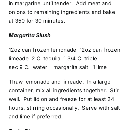
in margarine until tender. Add meat and
onions to remaining ingredients and bake
at 350 for 30 minutes.
Margarita Slush
12oz can frozen lemonade 12oz can frozen
limeade 2 C. tequila 1 3/4 C. triple
sec 9 C. water margarita salt 1 lime
Thaw lemonade and limeade. In a large
container, mix all ingredients together. Stir
well. Put lid on and freeze for at least 24
hours, stirring occasionally. Serve with salt
and lime if preferred.