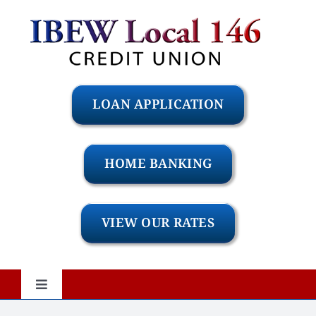
Skip
to
content
LOAN APPLICATION
HOME BANKING
VIEW OUR RATES
Toggle
Navigation